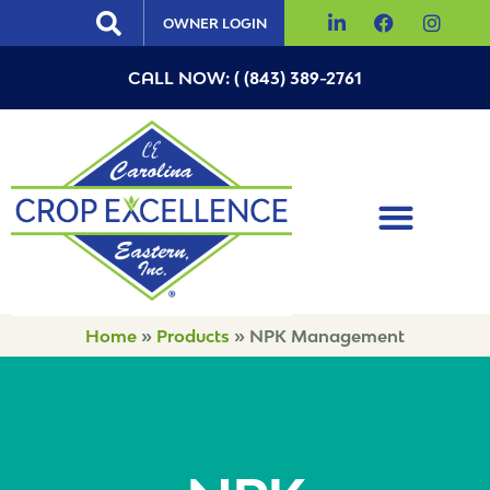
OWNER LOGIN
CALL NOW: ( (843) 389-2761
Home
»
Products
»
NPK Management