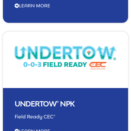
LEARN MORE
NPK Management
UNDERTOW® NPK
Field Ready CEC®
LEARN MORE