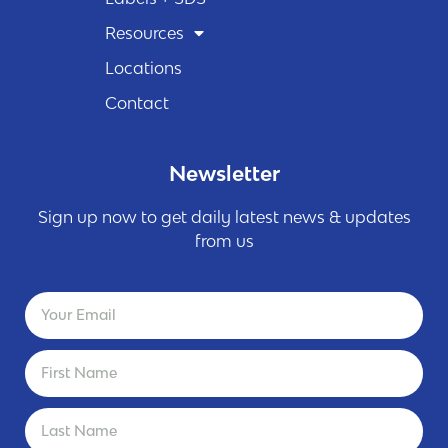
Resources
Locations
Contact
Newsletter
Sign up now to get daily latest news & updates
from us