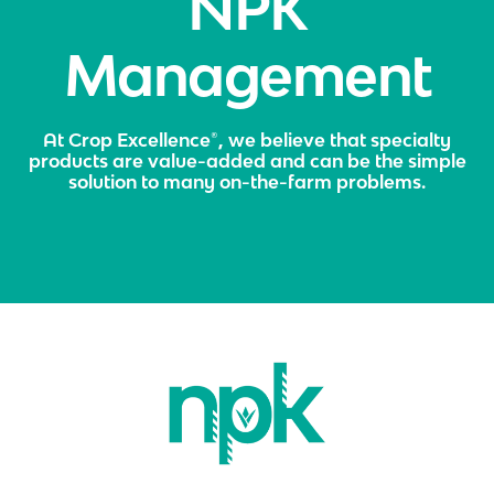
NPK
Management
At Crop Excellence®, we believe that specialty
products are value-added and can be the simple
solution to many on-the-farm problems.