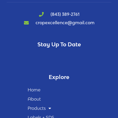
(843) 389-2761
cropexcellence@gmail.com
Stay Up To Date
Explore
Home
About
Products
Labels + SDS