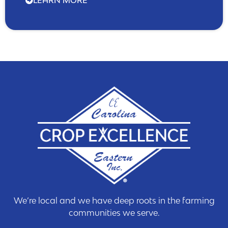
We’re local and we have deep roots in the farming
communities we serve.