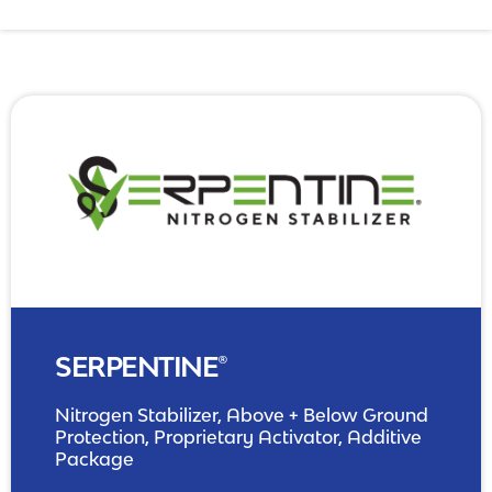
NPK Management
SERPENTINE®
Nitrogen Stabilizer, Above + Below Ground
Protection, Proprietary Activator, Additive
Package