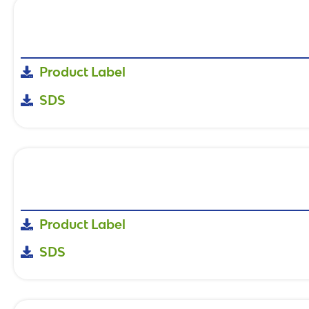
Product Label
SDS
Product Label
SDS