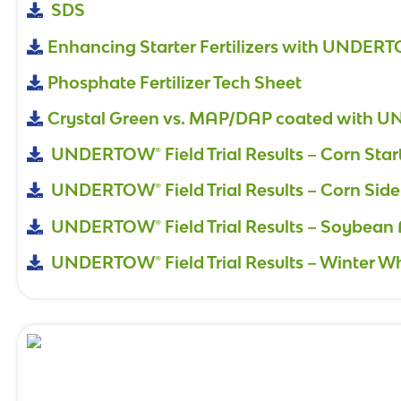
SDS
Enhancing Starter Fertilizers with UNDER
Phosphate Fertilizer Tech Sheet
Crystal Green vs. MAP/DAP coated with
UNDERTOW® Field Trial Results – Corn Star
UNDERTOW® Field Trial Results – Corn Side
UNDERTOW® Field Trial Results – Soybean 
UNDERTOW® Field Trial Results – Winter W