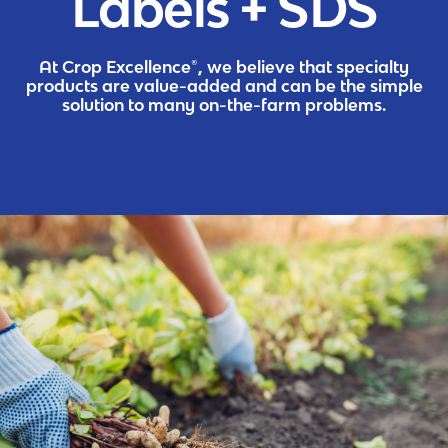
Labels + SDS
At Crop Excellence®, we believe that specialty
products are value-added and can be the simple
solution to many on-the-farm problems.