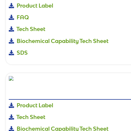
Product Label
FAQ
Tech Sheet
Biochemical Capability Tech Sheet
SDS
Product Label
Tech Sheet
Biochemical Capability Tech Sheet