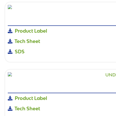
Product Label
Tech Sheet
SDS
Product Label
Tech Sheet