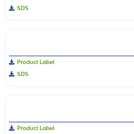
SDS
Product Label
SDS
Product Label