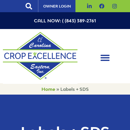
OWNER LOGIN
CALL NOW: ( (843) 389-2761
Home
»
Labels + SDS