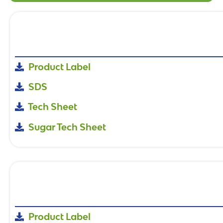
Product Label
SDS
Tech Sheet
Sugar Tech Sheet
Product Label