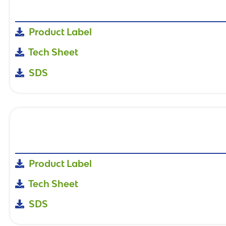
Product Label
Tech Sheet
SDS
Product Label
Tech Sheet
SDS