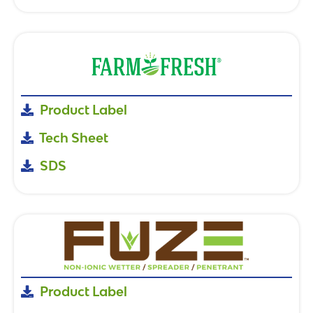
Product Label
Tech Sheet
SDS
Product Label