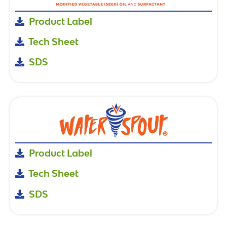
Product Label
Tech Sheet
SDS
Product Label
Tech Sheet
SDS