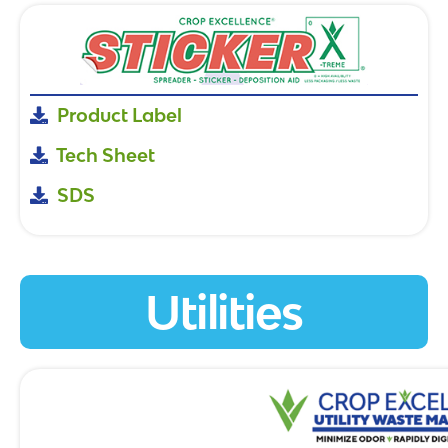
Product Label
Tech Sheet
SDS
Utilities