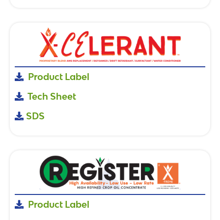
Product Label
Tech Sheet
SDS
Product Label