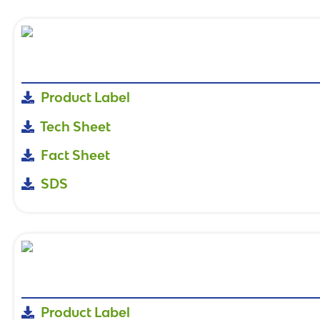
Product Label
Tech Sheet
Fact Sheet
SDS
Product Label