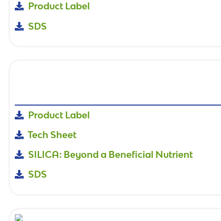
Product Label
SDS
Product Label
Tech Sheet
SILICA: Beyond a Beneficial Nutrient
SDS