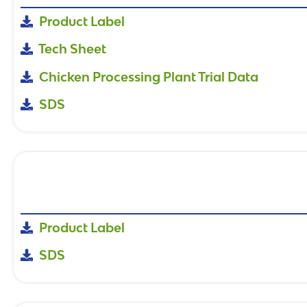
Product Label
Tech Sheet
Chicken Processing Plant Trial Data
SDS
Product Label
SDS