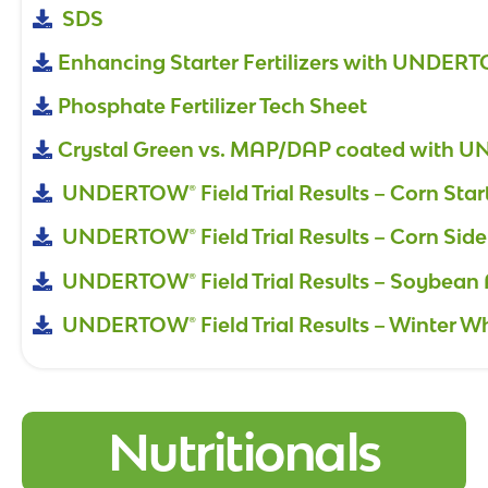
SDS
Enhancing Starter Fertilizers with UNDER
Phosphate Fertilizer Tech Sheet
Crystal Green vs. MAP/DAP coated with
UNDERTOW® Field Trial Results – Corn Star
UNDERTOW® Field Trial Results – Corn Side
UNDERTOW® Field Trial Results – Soybean 
UNDERTOW® Field Trial Results – Winter W
Nutritionals