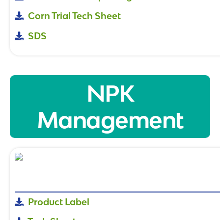
Corn Trial Tech Sheet
SDS
NPK
Management
Product Label