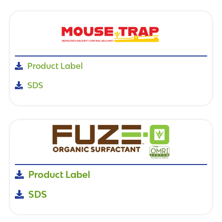
Product Label
SDS
Product Label
SDS