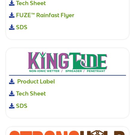
Tech Sheet
FUZE™ Rainfast Flyer
SDS
Product Label
Tech Sheet
SDS