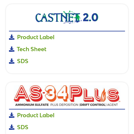
Product Label
Tech Sheet
SDS
Product Label
SDS