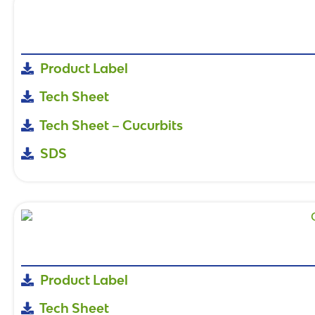
Product Label
Tech Sheet
Tech Sheet – Cucurbits
SDS
Product Label
Tech Sheet