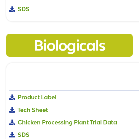
SDS
Biologicals
Product Label
Tech Sheet
Chicken Processing Plant Trial Data
SDS