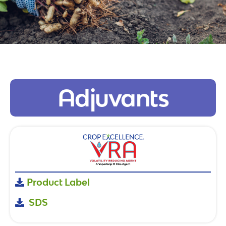
Adjuvants
Product Label
SDS