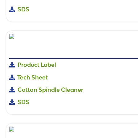
SDS
Product Label
Tech Sheet
Cotton Spindle Cleaner
SDS