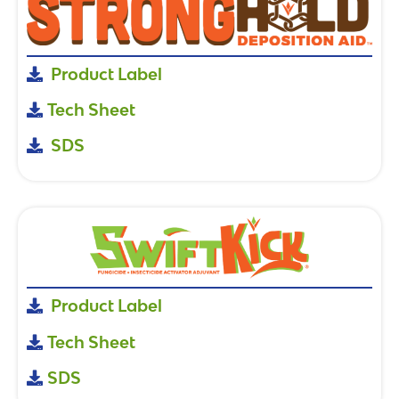
Product Label
Tech Sheet
SDS
Product Label
Tech Sheet
SDS