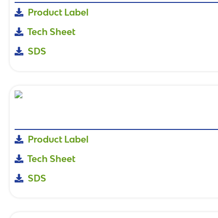
Product Label
Tech Sheet
SDS
Product Label
Tech Sheet
SDS