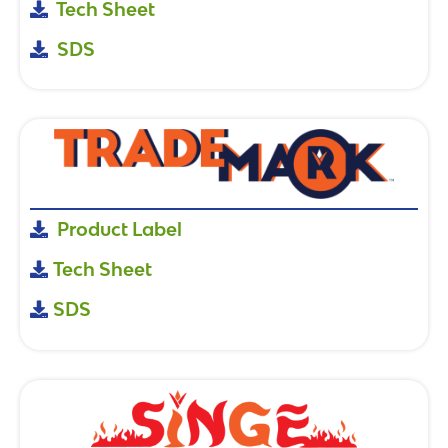
Tech Sheet
SDS
Product Label
Tech Sheet
SDS