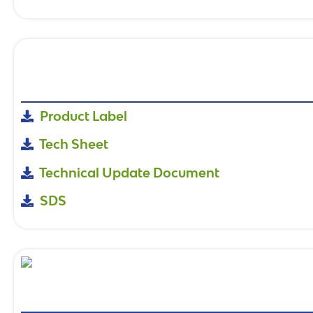
Product Label
Tech Sheet
Technical Update Document
SDS