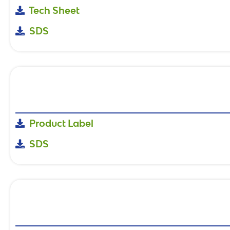
Tech Sheet
SDS
Product Label
SDS