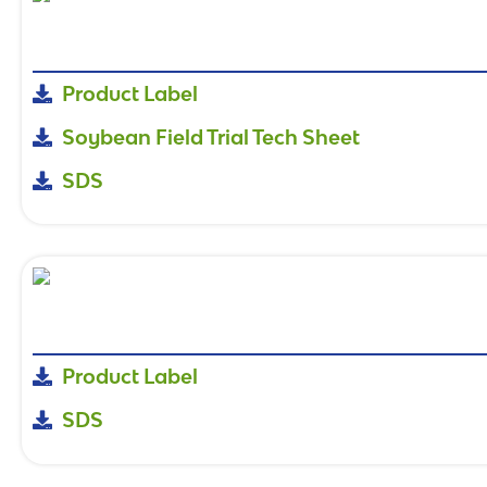
Product Label
Soybean Field Trial Tech Sheet
SDS
Product Label
SDS