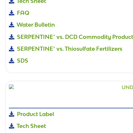
Tech Sheet
FAQ
Water Bulletin
SERPENTINE® vs. DCD Commodity Product
SERPENTINE® vs. Thiosulfate Fertilizers
SDS
Product Label
Tech Sheet