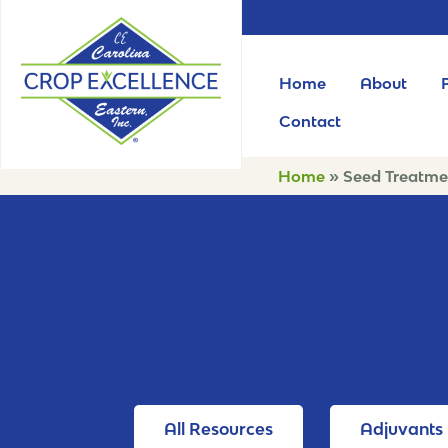
Home
About
Contact
Home
»
Seed Treatme
All Resources
Adjuvants