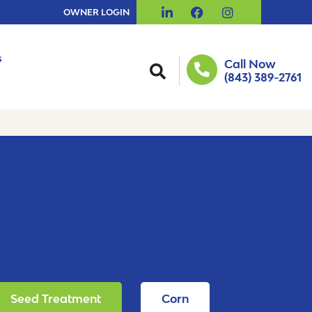
OWNER LOGIN
s
Call Now
(843) 389-2761
Seed Treatment
Corn