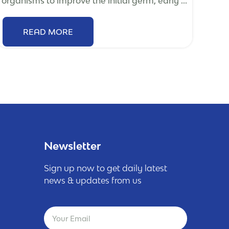
organisms to improve the initial germ, early ...
READ MORE
Newsletter
Sign up now to get daily latest
news & updates from us