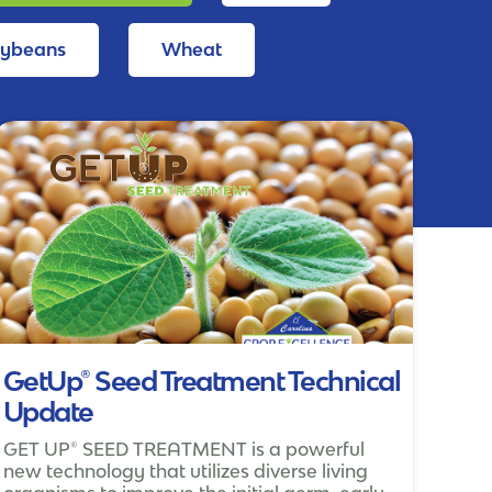
oybeans
Wheat
GetUp® Seed Treatment Technical
Update
GET UP® SEED TREATMENT is a powerful
new technology that utilizes diverse living