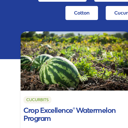
Cotton
Cucur
CUCURBITS
Crop Excellence® Watermelon
Program