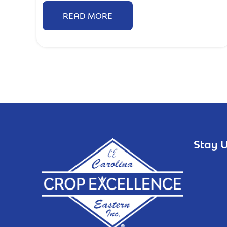
READ MORE
Stay U