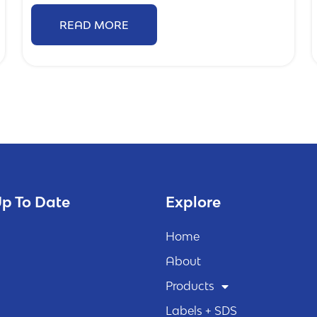
READ MORE
p To Date
Explore
Home
About
Products
Labels + SDS