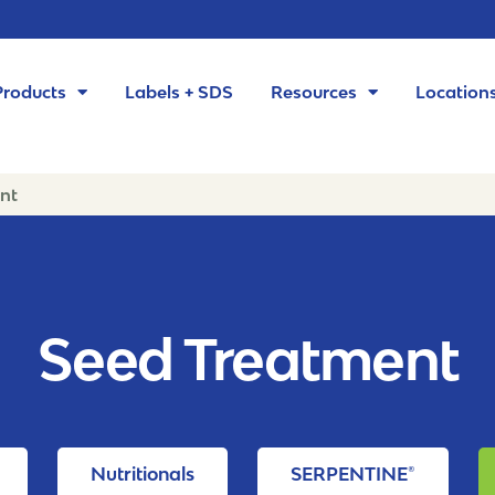
Products
Labels + SDS
Resources
Location
nt
Seed Treatment
Nutritionals
SERPENTINE®