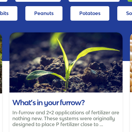
bits
Peanuts
Potatoes
S
What’s in your furrow?
In-furrow and 2×2 applications of fertilizer are
nothing new. These systems were originally
designed to place P fertilizer close to ...