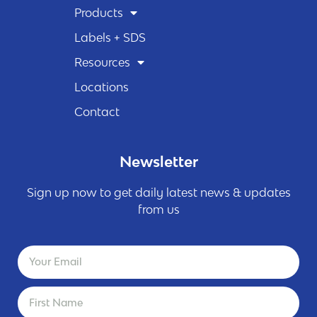
Products
Labels + SDS
Resources
Locations
Contact
Newsletter
Sign up now to get daily latest news & updates
from us