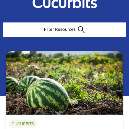
Cucurbits
CUCURBITS