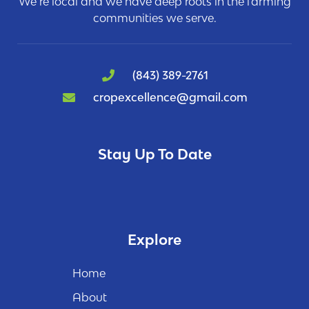
We’re local and we have deep roots in the farming
communities we serve.
(843) 389-2761
cropexcellence@gmail.com
Stay Up To Date
Explore
Home
About