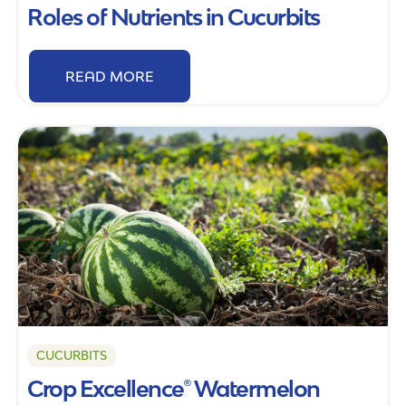
Roles of Nutrients in Cucurbits
READ MORE
CUCURBITS
Crop Excellence® Watermelon