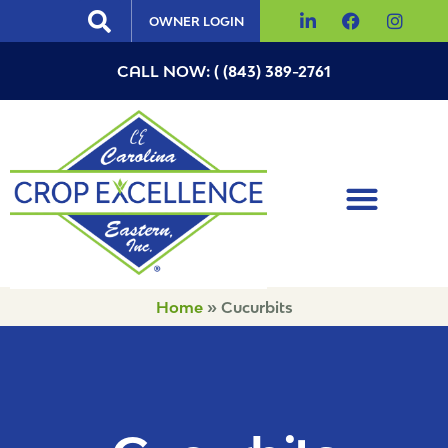
OWNER LOGIN
CALL NOW: ( (843) 389-2761
Home
»
Cucurbits