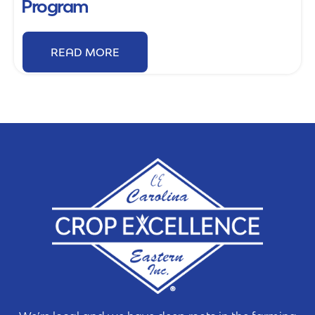
Program
READ MORE