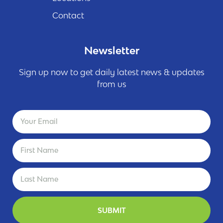
Contact
Newsletter
Sign up now to get daily latest news & updates
from us
SUBMIT