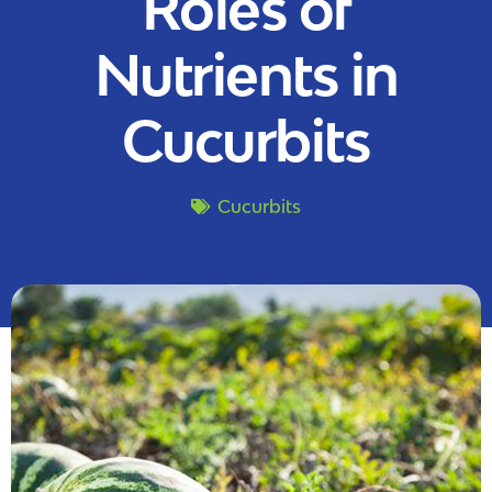
Roles of
Nutrients in
Cucurbits
Cucurbits