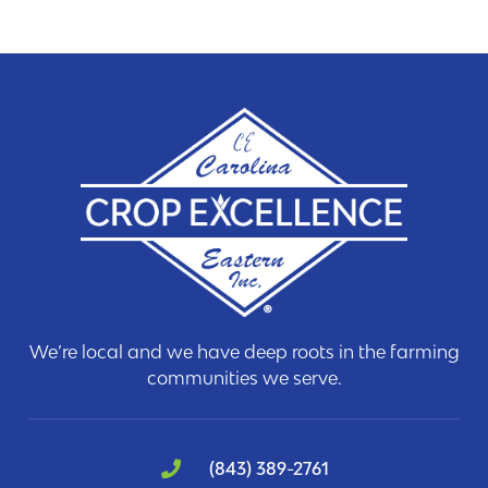
We’re local and we have deep roots in the farming
communities we serve.
(843) 389-2761