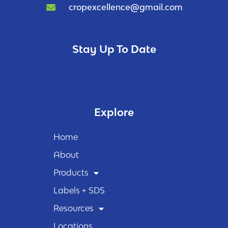
cropexcellence@gmail.com
Stay Up To Date
Explore
Home
About
Products
Labels + SDS
Resources
Locations