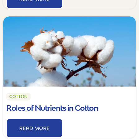
COTTON
Roles of Nutrients in Cotton
READ MORE