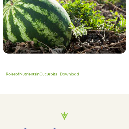
RolesofNutrientsinCucurbits
Download