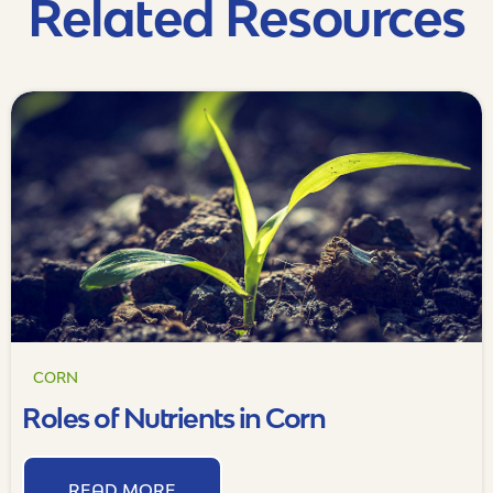
Related Resources
CORN
Roles of Nutrients in Corn
READ MORE