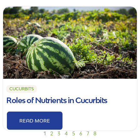
CUCURBITS
Roles of Nutrients in Cucurbits
READ MORE
1
2
3
4
5
6
7
8