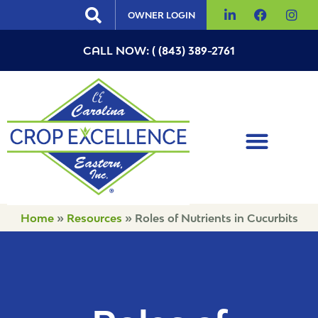
OWNER LOGIN
CALL NOW: ( (843) 389-2761
Home
»
Resources
»
Roles of Nutrients in Cucurbits