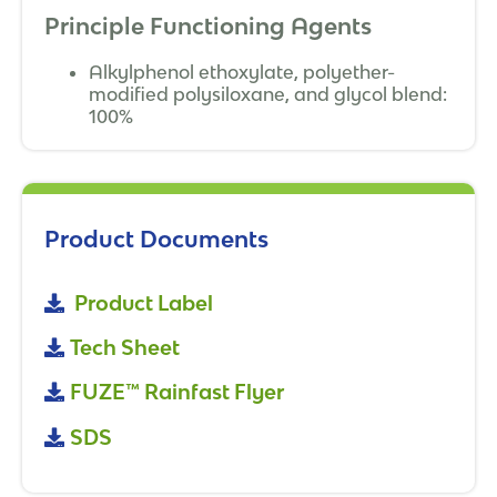
Principle Functioning Agents
Alkylphenol ethoxylate, polyether-
modified polysiloxane, and glycol blend:
100%
Product Documents
Product Label
Tech Sheet
FUZE™ Rainfast Flyer
SDS