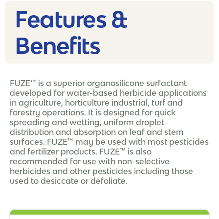
Features &
Benefits
FUZE™ is a superior organosilicone surfactant
developed for water-based herbicide applications
in agriculture, horticulture industrial, turf and
forestry operations. It is designed for quick
spreading and wetting, uniform droplet
distribution and absorption on leaf and stem
surfaces. FUZE™ may be used with most pesticides
and fertilizer products. FUZE™ is also
recommended for use with non-selective
herbicides and other pesticides including those
used to desiccate or defoliate.