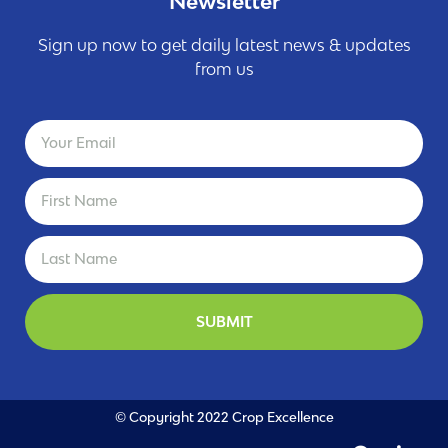
Newsletter
Sign up now to get daily latest news & updates
from us
SUBMIT
© Copyright 2022 Crop Excellence