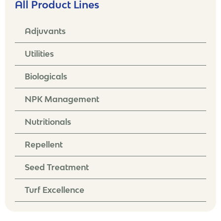
All Product Lines
Adjuvants
Utilities
Biologicals
NPK Management
Nutritionals
Repellent
Seed Treatment
Turf Excellence