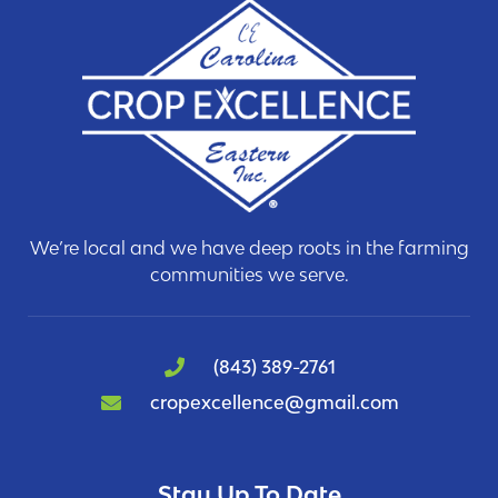
We’re local and we have deep roots in the farming
communities we serve.
(843) 389-2761
cropexcellence@gmail.com
Stay Up To Date