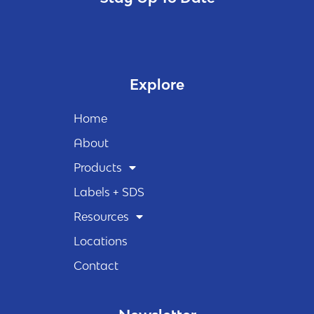
Explore
Home
About
Products
Labels + SDS
Resources
Locations
Contact