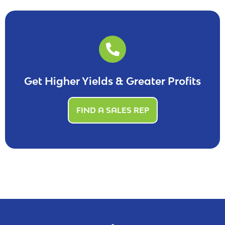
Get Higher Yields & Greater Profits
FIND A SALES REP