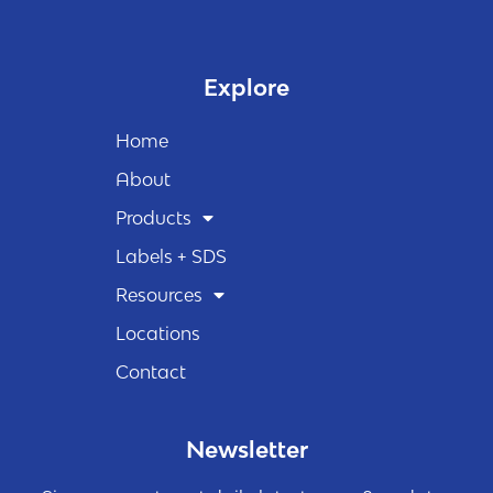
Explore
Home
About
Products
Labels + SDS
Resources
Locations
Contact
Newsletter