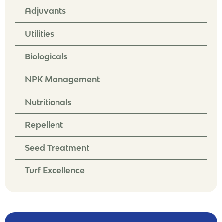
Adjuvants
Utilities
Biologicals
NPK Management
Nutritionals
Repellent
Seed Treatment
Turf Excellence