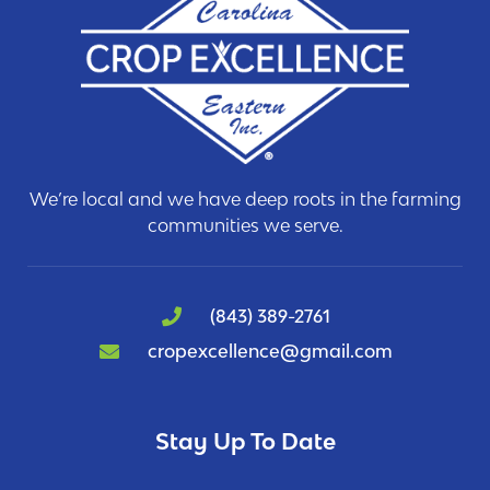
We’re local and we have deep roots in the farming
communities we serve.
(843) 389-2761
cropexcellence@gmail.com
Stay Up To Date