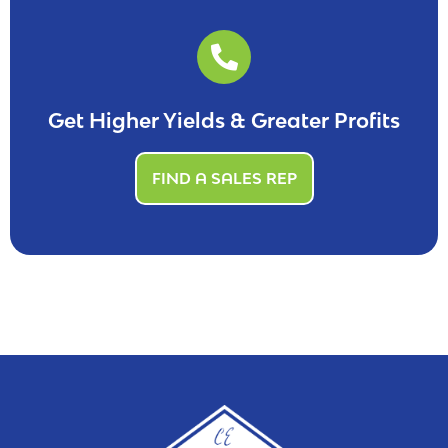
Get Higher Yields & Greater Profits
FIND A SALES REP