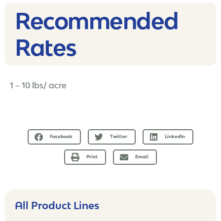
Recommended
Rates​
1 – 10 lbs/ acre
Facebook
Twitter
LinkedIn
Print
Email
All Product Lines