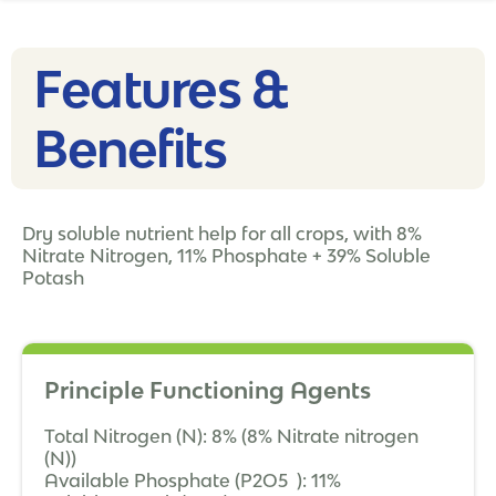
Features &
Benefits
Dry soluble nutrient help for all crops, with 8%
Nitrate Nitrogen, 11% Phosphate + 39% Soluble
Potash
Principle Functioning Agents
Total Nitrogen (N): 8% (8% Nitrate nitrogen
(N))
Available Phosphate (P2O5 ): 11%