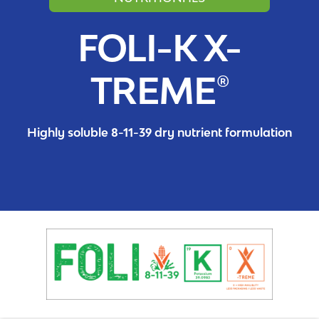
FOLI-K X-
TREME®
Highly soluble 8-11-39 dry nutrient formulation