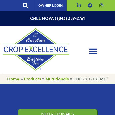
OWNER LOGIN
CALL NOW: ( (843) 389-2761
Home
»
Products
»
Nutritionals
»
FOLI-K X-TREME®
NUTRITIONALS