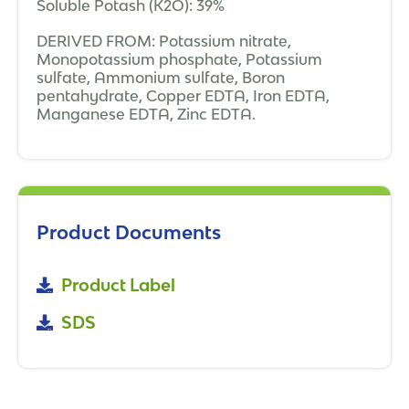
Soluble Potash (K2O): 39%
DERIVED FROM: Potassium nitrate,
Monopotassium phosphate, Potassium
sulfate, Ammonium sulfate, Boron
pentahydrate, Copper EDTA, Iron EDTA,
Manganese EDTA, Zinc EDTA.
Product Documents
Product Label
SDS