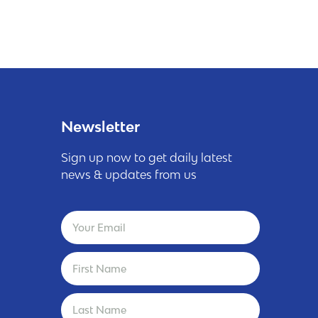
Newsletter
Sign up now to get daily latest
news & updates from us