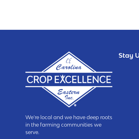
Stay U
We’re local and we have deep roots
in the farming communities we
serve.