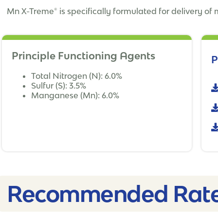
Mn X-Treme® is specifically formulated for delivery of
Principle Functioning Agents
P
Total Nitrogen (N): 6.0%
Sulfur (S): 3.5%
Manganese (Mn): 6.0%
Recommended Rate