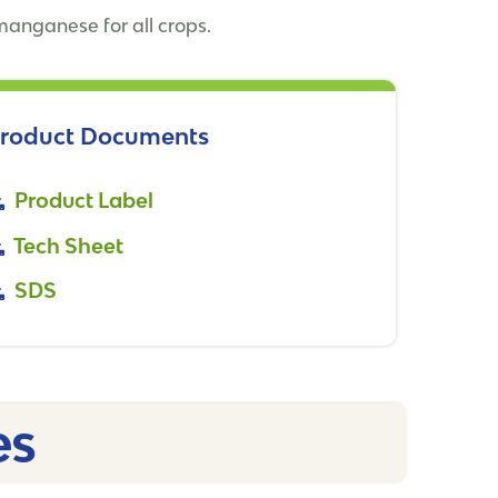
 manganese for all crops.
roduct Documents
Product Label
Tech Sheet
SDS
s​