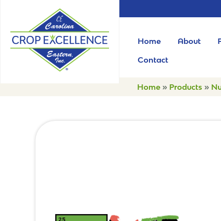
Home
About
Contact
Home
»
Products
»
Nu