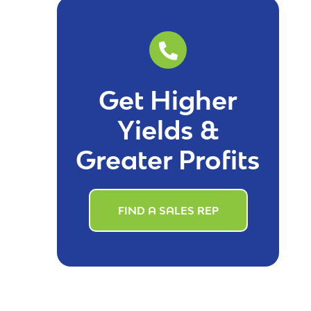
Get Higher
Yields &
Greater Profits
FIND A SALES REP