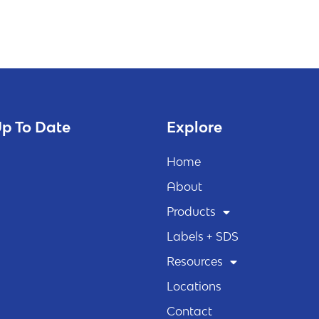
p To Date
Explore
Home
About
Products
Labels + SDS
Resources
Locations
Contact