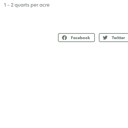
1 – 2 quarts per acre
Facebook
Twitter