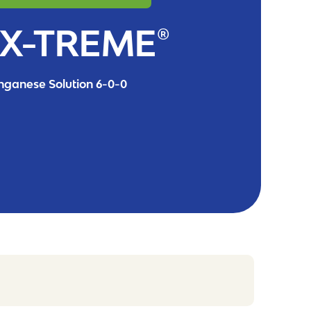
X-TREME®
ganese Solution 6-0-0