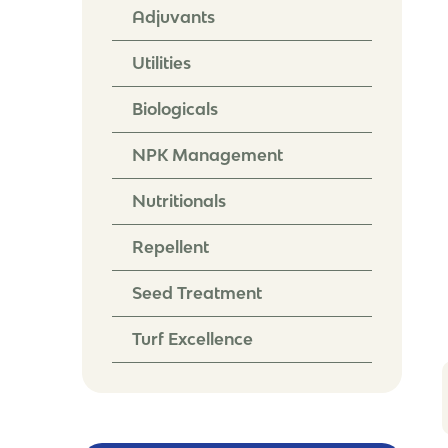
Adjuvants
Utilities
Biologicals
NPK Management
Nutritionals
Repellent
Seed Treatment
Turf Excellence