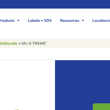
Products
Labels + SDS
Resources
Location
tritionals
»
Mn X-TREME®