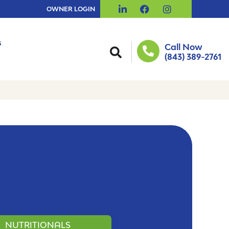
OWNER LOGIN
s
Call Now
(843) 389-2761
NUTRITIONALS