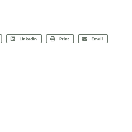
LinkedIn
Print
Email