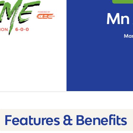
Mn 
Man
Features & Benefits