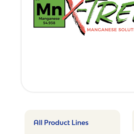
All Product Lines