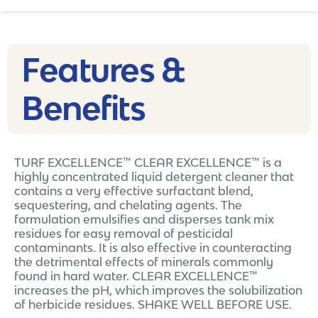
Features &
Benefits
TURF EXCELLENCE™ CLEAR EXCELLENCE™ is a
highly concentrated liquid detergent cleaner that
contains a very effective surfactant blend,
sequestering, and chelating agents. The
formulation emulsifies and disperses tank mix
residues for easy removal of pesticidal
contaminants. It is also effective in counteracting
the detrimental effects of minerals commonly
found in hard water. CLEAR EXCELLENCE™
increases the pH, which improves the solubilization
of herbicide residues. SHAKE WELL BEFORE USE.