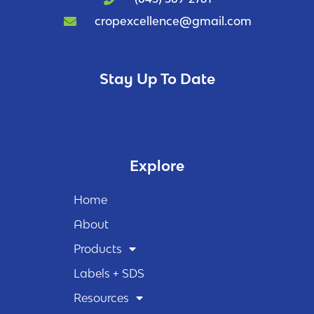
cropexcellence@gmail.com
Stay Up To Date
Explore
Home
About
Products
Labels + SDS
Resources