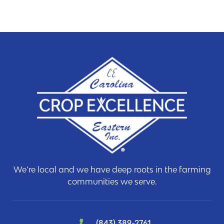
We’re local and we have deep roots in the farming
communities we serve.
(843) 389-2761