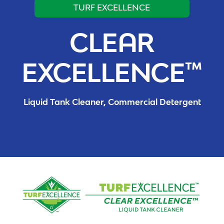
TURF EXCELLENCE
CLEAR
EXCELLENCE™
Liquid Tank Cleaner, Commercial Detergent