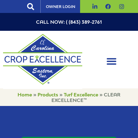
OWNER LOGIN
CALL NOW: ( (843) 389-2761
Home
»
Products
»
Turf Excellence
»
CLEAR
EXCELLENCE™