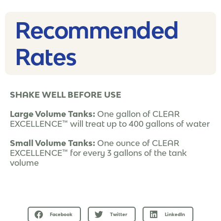
Recommended
Rates​
SHAKE WELL BEFORE USE
Large Volume Tanks:
One gallon of CLEAR
EXCELLENCE™ will treat up to 400 gallons of water
Small Volume Tanks:
One ounce of CLEAR
EXCELLENCE™ for every 3 gallons of the tank
volume
Facebook
Twitter
LinkedIn