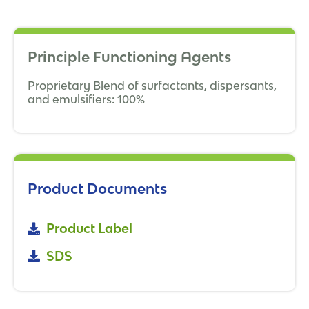
Principle Functioning Agents
Proprietary Blend of surfactants, dispersants,
and emulsifiers: 100%
Product Documents
Product Label
SDS