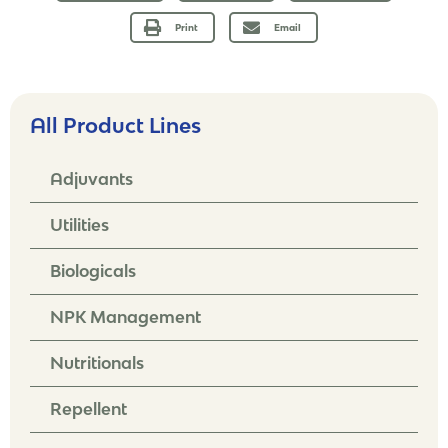
Print
Email
All Product Lines
Adjuvants
Utilities
Biologicals
NPK Management
Nutritionals
Repellent