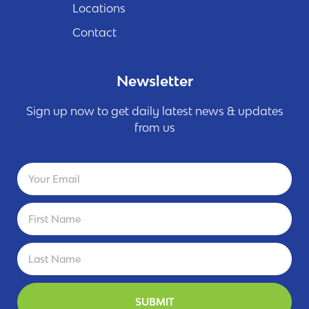
Locations
Contact
Newsletter
Sign up now to get daily latest news & updates
from us
SUBMIT