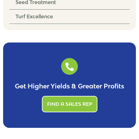
Seed Treatment
Turf Excellence
Get Higher Yields & Greater Profits
FIND A SALES REP