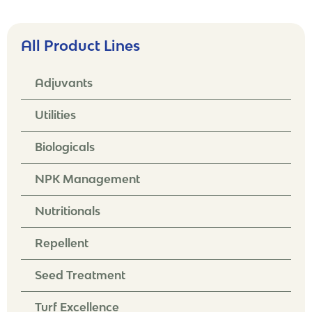
All Product Lines
Adjuvants
Utilities
Biologicals
NPK Management
Nutritionals
Repellent
Seed Treatment
Turf Excellence