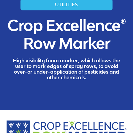
UTILITIES
Crop Excellence®
Row Marker
High visibility foam marker, which allows the
user to mark edges of spray rows, to avoid
over-or under-application of pesticides and
other chemicals.