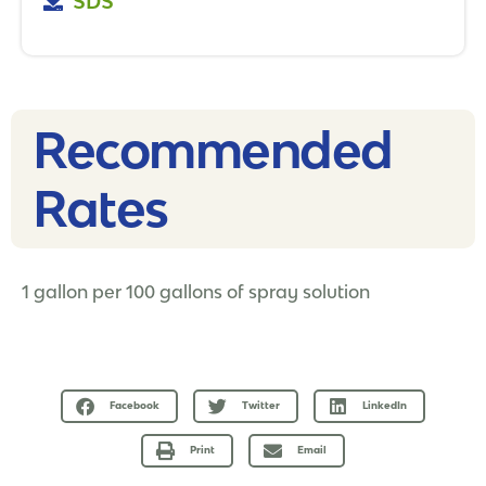
SDS
Recommended
Rates​
1 gallon per 100 gallons of spray solution
Facebook
Twitter
LinkedIn
Print
Email