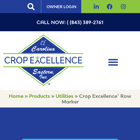
OWNER LOGIN
CALL NOW: ( (843) 389-2761
Home
»
Products
»
Utilities
»
Crop Excellence® Row
Marker