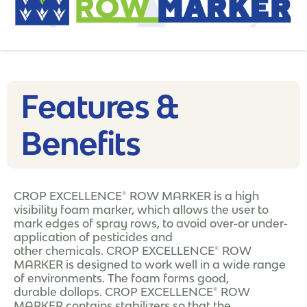
Features &
Benefits
CROP EXCELLENCE® ROW MARKER is a high
visibility foam marker, which allows the user to
mark edges of spray rows, to avoid over-or under-
application of pesticides and
other chemicals. CROP EXCELLENCE® ROW
MARKER is designed to work well in a wide range
of environments. The foam forms good,
durable dollops. CROP EXCELLENCE® ROW
MARKER contains stabilizers so that the