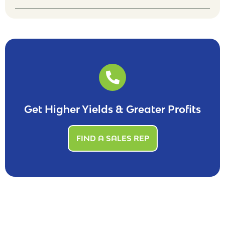
Get Higher Yields & Greater Profits
FIND A SALES REP