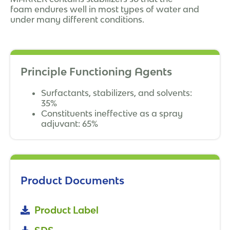
foam endures well in most types of water and
under many different conditions.
Principle Functioning Agents
Surfactants, stabilizers, and solvents:
35%
Constituents ineffective as a spray
adjuvant: 65%
Product Documents
Product Label