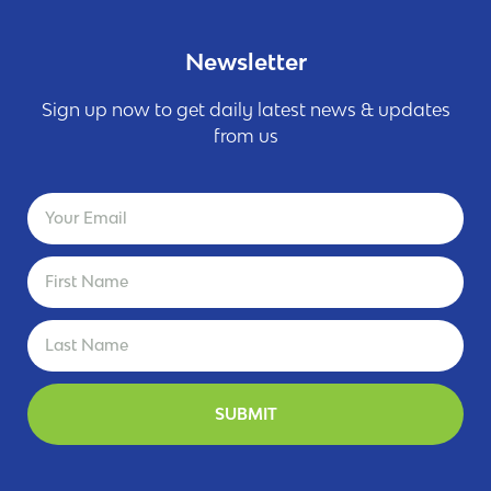
Newsletter
Sign up now to get daily latest news & updates
from us
SUBMIT