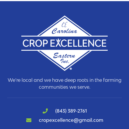
We’re local and we have deep roots in the farming
communities we serve.
(843) 389-2761
cropexcellence@gmail.com