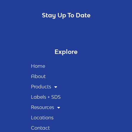
Stay Up To Date
Explore
Home
About
Products
Labels + SDS
Resources
Locations
Contact