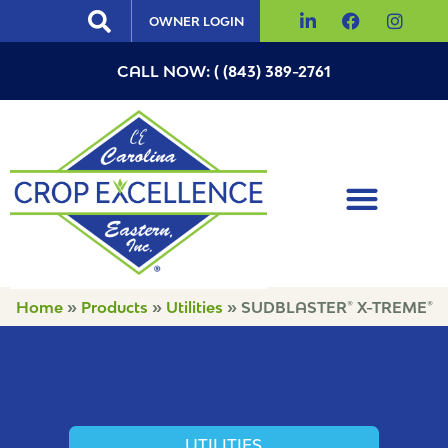
OWNER LOGIN
CALL NOW: ( (843) 389-2761
Home
»
Products
»
Utilities
»
SUDBLASTER® X-TREME®
UTILITIES