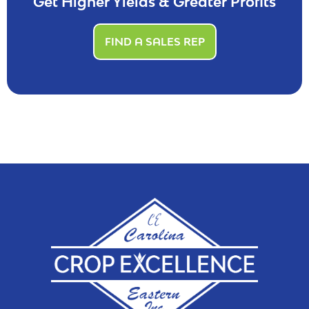
Get Higher Yields & Greater Profits
FIND A SALES REP