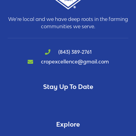
We’re local and we have deep roots in the farming
communities we serve.
(843) 389-2761
cropexcellence@gmail.com
Stay Up To Date
Explore