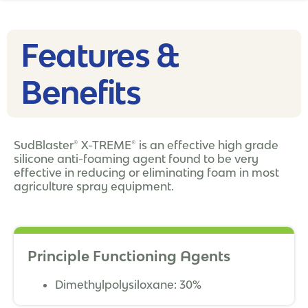
Features &
Benefits
SudBlaster® X-TREME® is an effective high grade
silicone anti-foaming agent found to be very
effective in reducing or eliminating foam in most
agriculture spray equipment.
Principle Functioning Agents
Dimethylpolysiloxane: 30%