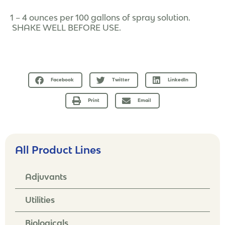
1 – 4 ounces per 100 gallons of spray solution.
SHAKE WELL BEFORE USE.
Facebook
Twitter
LinkedIn
Print
Email
All Product Lines
Adjuvants
Utilities
Biologicals