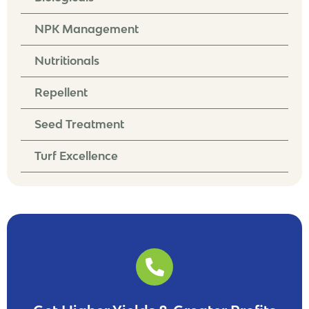
NPK Management
Nutritionals
Repellent
Seed Treatment
Turf Excellence