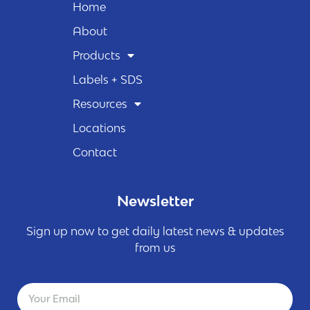
Home
About
Products
Labels + SDS
Resources
Locations
Contact
Newsletter
Sign up now to get daily latest news & updates
from us