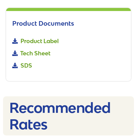
Product Documents
Product Label
Tech Sheet
SDS
Recommended
Rates​