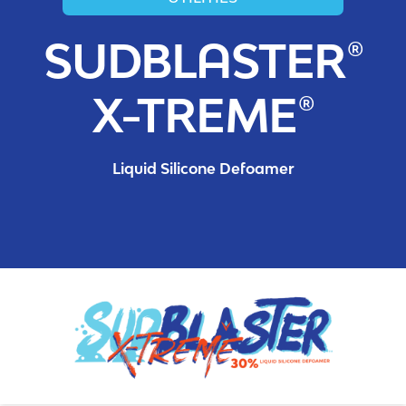
SUDBLASTER®
X-TREME®
Liquid Silicone Defoamer