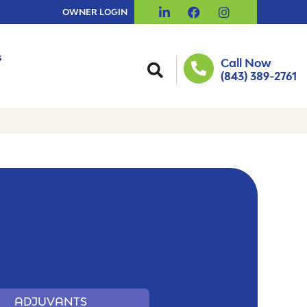
OWNER LOGIN
s
Call Now
(843) 389-2761
ADJUVANTS