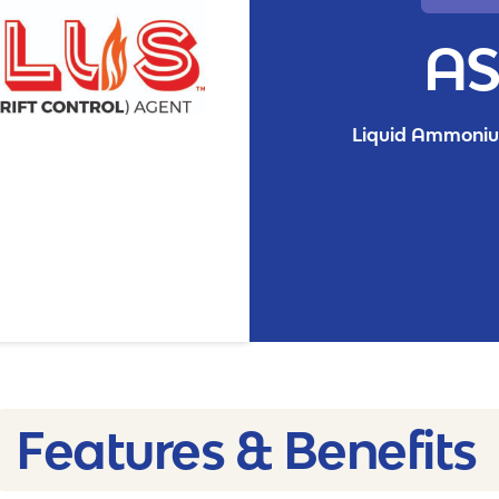
AS
Liquid Ammonium
Features & Benefits