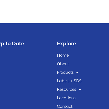
p To Date
Explore
Home
About
Products
Labels + SDS
Resources
Locations
Contact