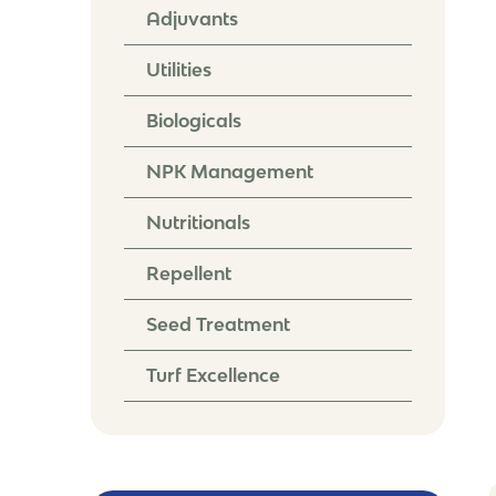
Adjuvants
Utilities
Biologicals
NPK Management
Nutritionals
Repellent
Seed Treatment
Turf Excellence