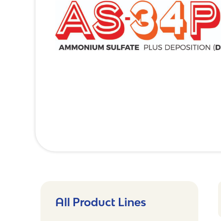
All Product Lines