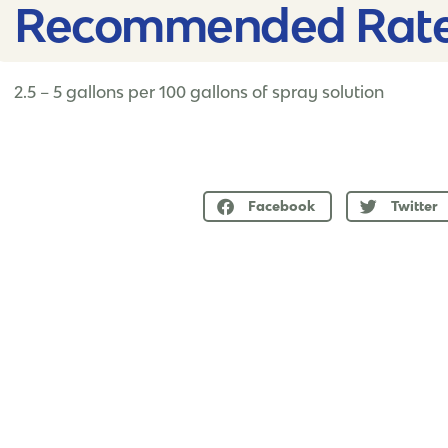
Recommended Rate
2.5 – 5 gallons per 100 gallons of spray solution
Facebook
Twitter