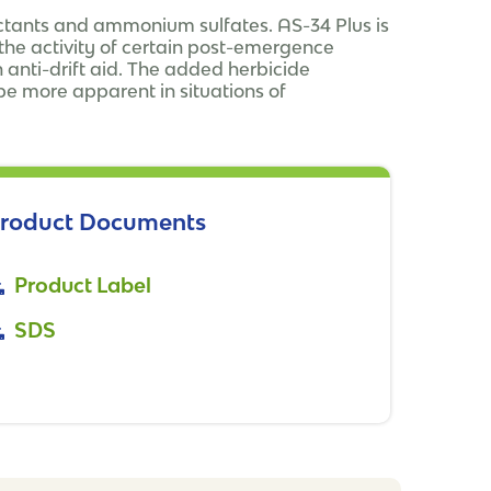
factants and ammonium sulfates. AS-34 Plus is
he activity of certain post-emergence
 anti-drift aid. The added herbicide
e more apparent in situations of
roduct Documents
Product Label
SDS