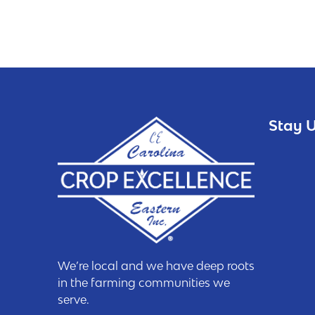
Stay U
We’re local and we have deep roots
in the farming communities we
serve.