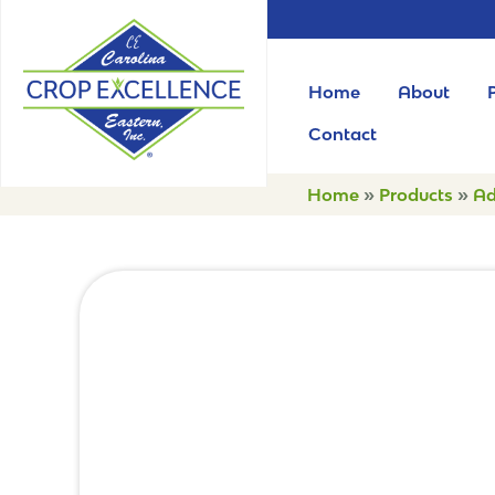
Home
About
Contact
Home
»
Products
»
Ad