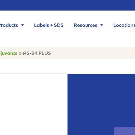
Products
Labels + SDS
Resources
Location
juvants
»
AS-34 PLUS