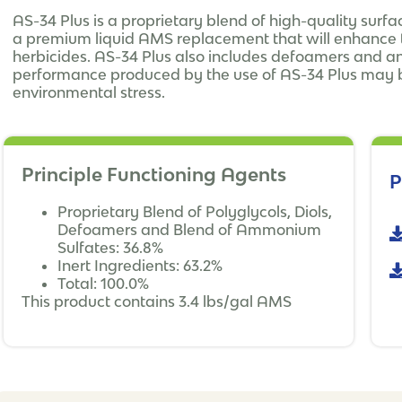
AS-34 Plus is a proprietary blend of high-quality sur
a premium liquid AMS replacement that will enhance t
herbicides. AS-34 Plus also includes defoamers and an
performance produced by the use of AS-34 Plus may b
environmental stress.
Principle Functioning Agents
P
Proprietary Blend of Polyglycols, Diols,
Defoamers and Blend of Ammonium
Sulfates: 36.8%
Inert Ingredients: 63.2%
Total: 100.0%
This product contains 3.4 lbs/gal AMS