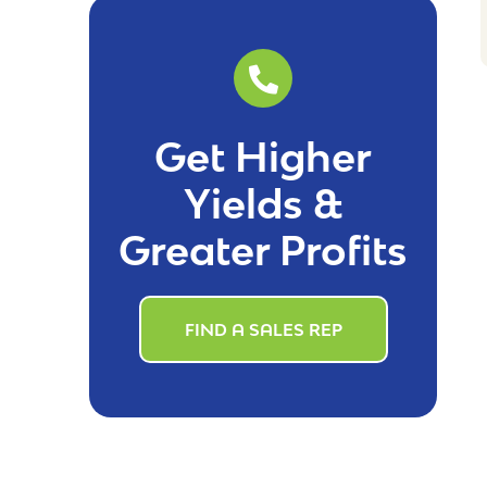
Get Higher
Yields &
Greater Profits
FIND A SALES REP