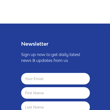
Newsletter
Sign up now to get daily latest
news & updates from us