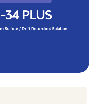
-34 PLUS
 Sulfate / Drift Retardant Solution