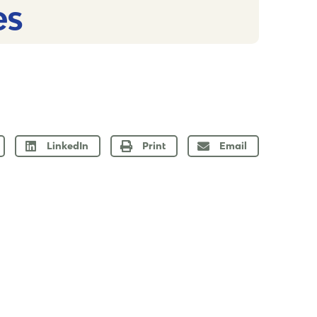
s​
LinkedIn
Print
Email