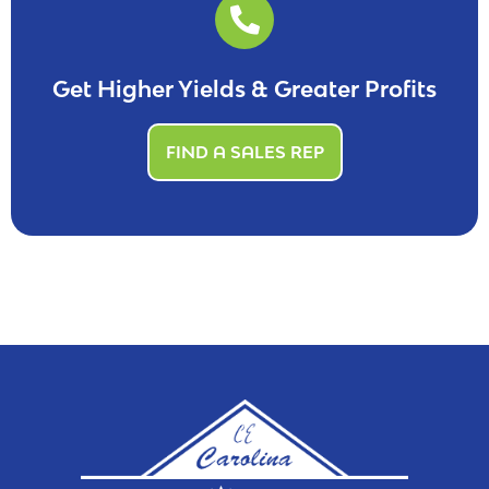
Get Higher Yields & Greater Profits
FIND A SALES REP