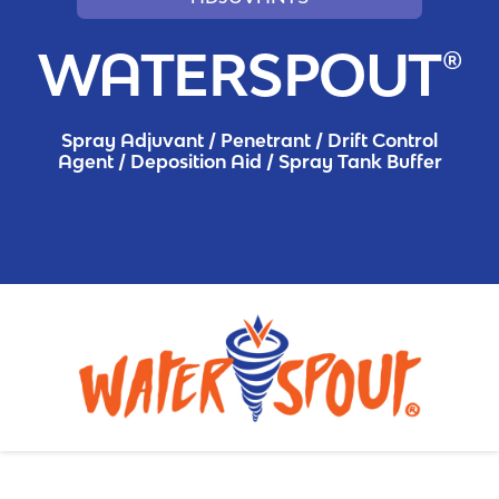
WATERSPOUT®
Spray Adjuvant / Penetrant / Drift Control
Agent / Deposition Aid / Spray Tank Buffer