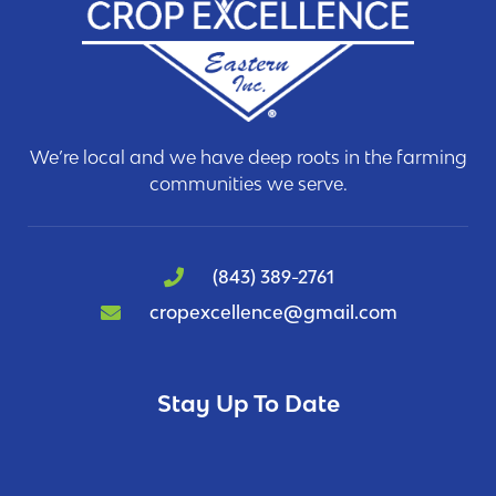
We’re local and we have deep roots in the farming
communities we serve.
(843) 389-2761
cropexcellence@gmail.com
Stay Up To Date