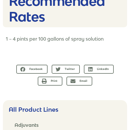
Recommended
Rates​
1 – 4 pints per 100 gallons of spray solution
Facebook
Twitter
LinkedIn
Print
Email
All Product Lines
Adjuvants