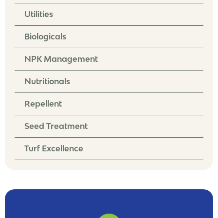
Utilities
Biologicals
NPK Management
Nutritionals
Repellent
Seed Treatment
Turf Excellence