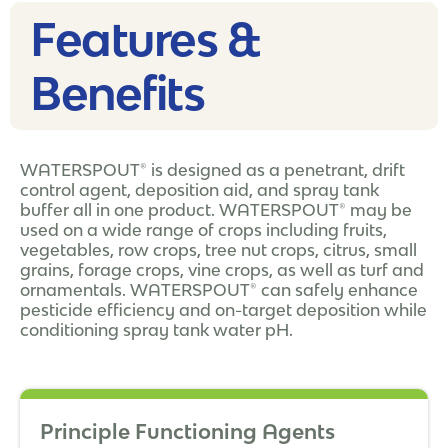
Features &
Benefits
WATERSPOUT® is designed as a penetrant, drift
control agent, deposition aid, and spray tank
buffer all in one product. WATERSPOUT® may be
used on a wide range of crops including fruits,
vegetables, row crops, tree nut crops, citrus, small
grains, forage crops, vine crops, as well as turf and
ornamentals. WATERSPOUT® can safely enhance
pesticide efficiency and on-target deposition while
conditioning spray tank water pH.
Principle Functioning Agents