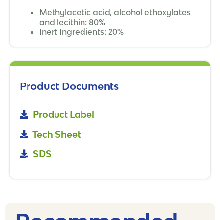
Methylacetic acid, alcohol ethoxylates
and lecithin: 80%
Inert Ingredients: 20%
Product Documents
Product Label
Tech Sheet
SDS