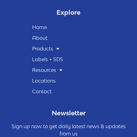
Explore
Home
About
Products
Labels + SDS
Resources
Locations
Contact
Newsletter
Sign up now to get daily latest news & updates
from us