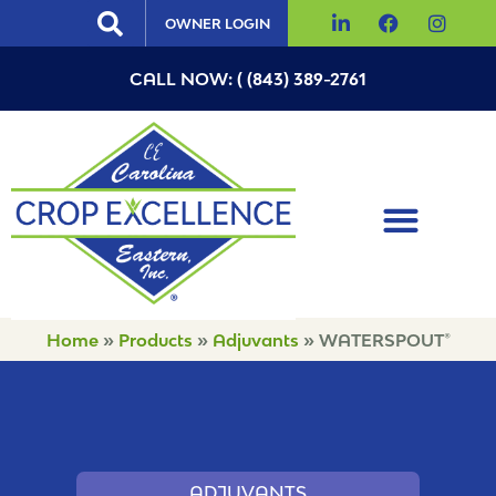
OWNER LOGIN
CALL NOW: ( (843) 389-2761
Home
»
Products
»
Adjuvants
»
WATERSPOUT®
ADJUVANTS