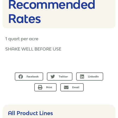
Recommended
Rates​
1 quart per acre
SHAKE WELL BEFORE USE
Facebook
Twitter
LinkedIn
Print
Email
All Product Lines