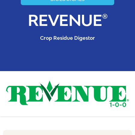
REVENUE®
Crop Residue Digestor