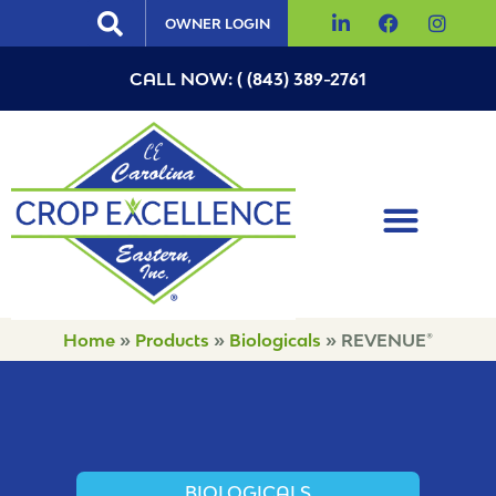
OWNER LOGIN
CALL NOW: ( (843) 389-2761
Home
»
Products
»
Biologicals
»
REVENUE®
BIOLOGICALS