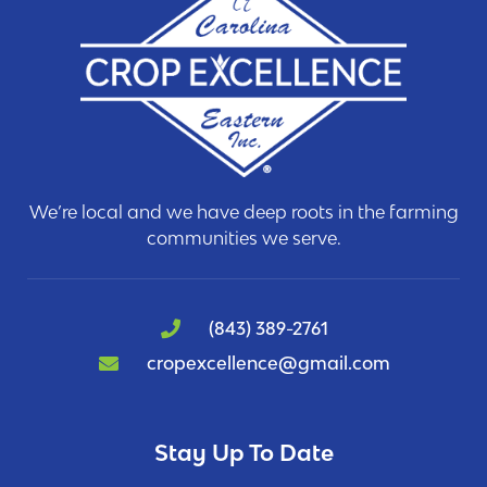
We’re local and we have deep roots in the farming
communities we serve.
(843) 389-2761
cropexcellence@gmail.com
Stay Up To Date