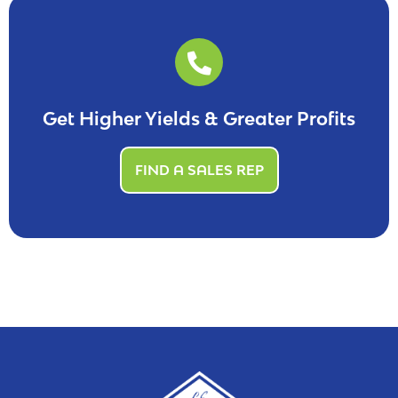
Get Higher Yields & Greater Profits
FIND A SALES REP