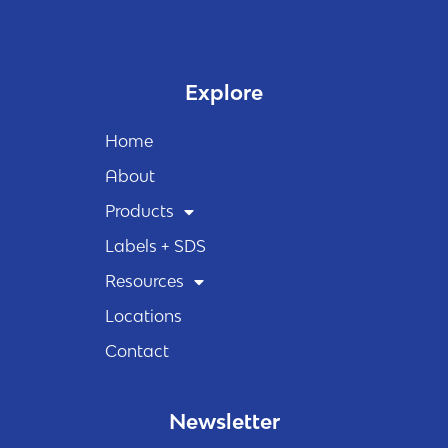
Explore
Home
About
Products
Labels + SDS
Resources
Locations
Contact
Newsletter