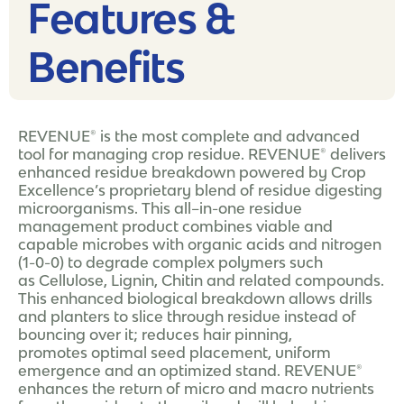
Features &
Benefits
REVENUE® is the most complete and advanced
tool for managing crop residue. REVENUE® delivers
enhanced residue breakdown powered by Crop
Excellence’s proprietary blend of residue digesting
microorganisms. This all–in-one residue
management product combines viable and
capable microbes with organic acids and nitrogen
(1-0-0) to degrade complex polymers such
as Cellulose, Lignin, Chitin and related compounds.
This enhanced biological breakdown allows drills
and planters to slice through residue instead of
bouncing over it; reduces hair pinning,
promotes optimal seed placement, uniform
emergence and an optimized stand. REVENUE®
enhances the return of micro and macro nutrients