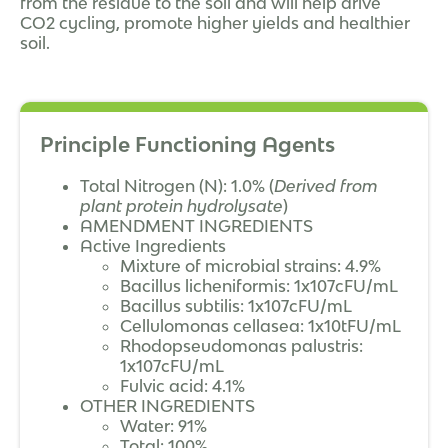
from the residue to the soil and will help drive
CO2 cycling, promote higher yields and healthier
soil.
Principle Functioning Agents
Total Nitrogen (N): 1.0% (
Derived from
plant protein hydrolysate
)
AMENDMENT INGREDIENTS
Active Ingredients
Mixture of microbial strains: 4.9%
Bacillus licheniformis: 1x107cFU/mL
Bacillus subtilis: 1x107cFU/mL
Cellulomonas cellasea: 1x10tFU/mL
Rhodopseudomonas palustris:
1x107cFU/mL
Fulvic acid: 4.1%
OTHER INGREDIENTS
Water: 91%
Total: 100%