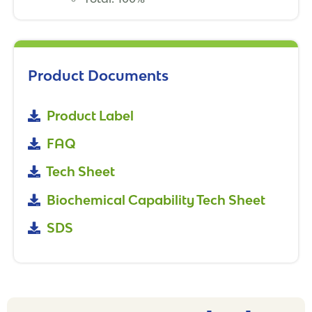
Product Documents
Product Label
FAQ
Tech Sheet
Biochemical Capability Tech Sheet
SDS