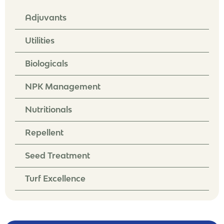
Adjuvants
Utilities
Biologicals
NPK Management
Nutritionals
Repellent
Seed Treatment
Turf Excellence