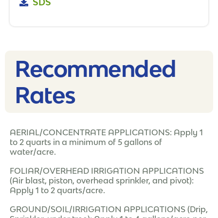
SDS
Recommended
Rates​
AERIAL/CONCENTRATE APPLICATIONS: Apply 1
to 2 quarts in a minimum of 5 gallons of
water/acre.
FOLIAR/OVERHEAD IRRIGATION APPLICATIONS
(Air blast, piston, overhead sprinkler, and pivot):
Apply 1 to 2 quarts/acre.
GROUND/SOIL/IRRIGATION APPLICATIONS (Drip,