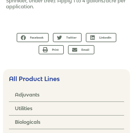
Sprinkler, under tree): Apply 1 to 4 gallons/acre per
application.
Facebook
Twitter
LinkedIn
Print
Email
All Product Lines
Adjuvants
Utilities
Biologicals