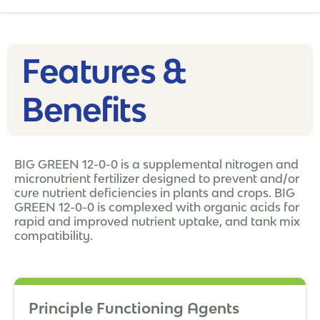
Features &
Benefits
BIG GREEN 12-0-0 is a supplemental nitrogen and
micronutrient fertilizer designed to prevent and/or
cure nutrient deficiencies in plants and crops. BIG
GREEN 12-0-0 is complexed with organic acids for
rapid and improved nutrient uptake, and tank mix
compatibility.
Principle Functioning Agents