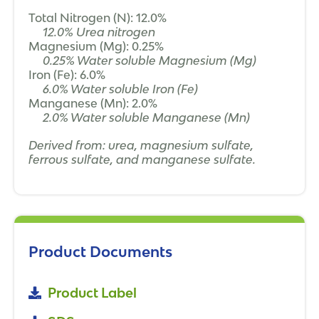
Total Nitrogen (N): 12.0%
12.0% Urea nitrogen
Magnesium (Mg): 0.25%
0.25% Water soluble Magnesium (Mg)
Iron (Fe): 6.0%
6.0% Water soluble Iron (Fe)
Manganese (Mn): 2.0%
2.0% Water soluble Manganese (Mn)
Derived from: urea, magnesium sulfate,
ferrous sulfate, and manganese sulfate.
Product Documents
Product Label