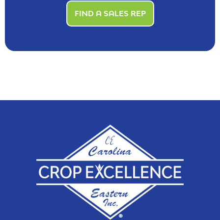
FIND A SALES REP