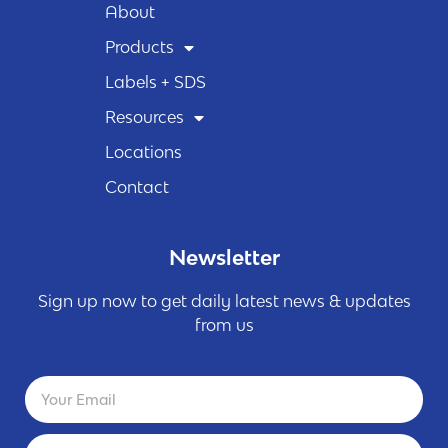
About
Products
Labels + SDS
Resources
Locations
Contact
Newsletter
Sign up now to get daily latest news & updates
from us