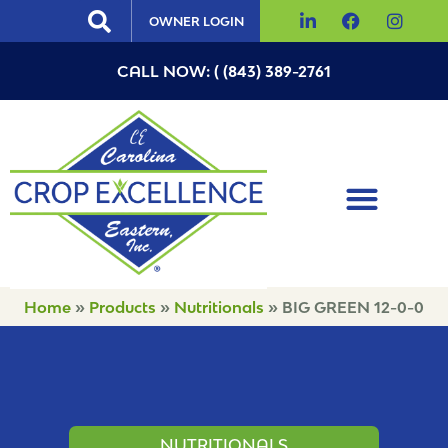
OWNER LOGIN
CALL NOW: ( (843) 389-2761
Home
»
Products
»
Nutritionals
»
BIG GREEN 12-0-0
NUTRITIONALS