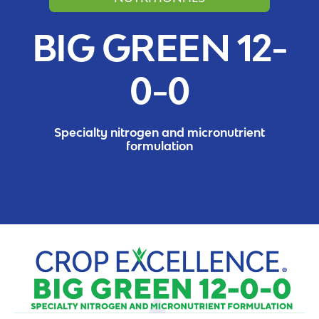
BIG GREEN 12-
0-0
Specialty nitrogen and micronutrient
formulation