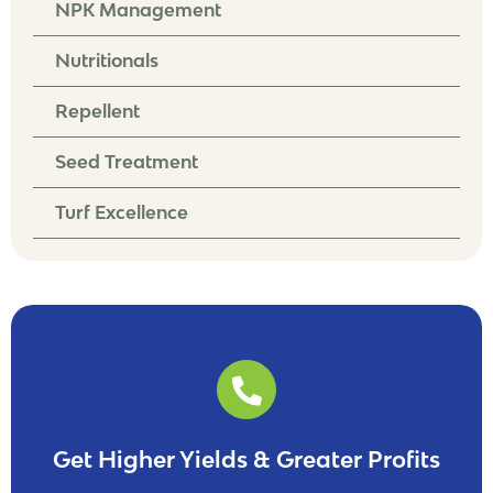
NPK Management
Nutritionals
Repellent
Seed Treatment
Turf Excellence
Get Higher Yields & Greater Profits