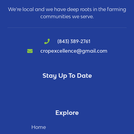
We’re local and we have deep roots in the farming
communities we serve.
(843) 389-2761
cropexcellence@gmail.com
Stay Up To Date
Explore
Home