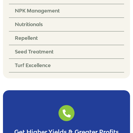
NPK Management
Nutritionals
Repellent
Seed Treatment
Turf Excellence
Get Higher Yields & Greater Profits