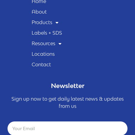
Home
About
Products
Labels + SDS
Resources
Locations
Contact
Newsletter
Sign up now to get daily latest news & updates
from us