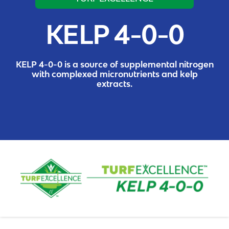
KELP 4-0-0
KELP 4-0-0 is a source of supplemental nitrogen
with complexed micronutrients and kelp
extracts.