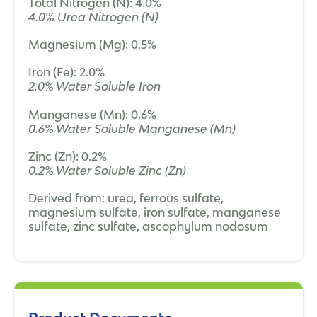
Total Nitrogen (N): 4.0%
4.0% Urea Nitrogen (N)
Magnesium (Mg): 0.5%
Iron (Fe): 2.0%
2.0% Water Soluble Iron
Manganese (Mn): 0.6%
0.6% Water Soluble Manganese (Mn)
Zinc (Zn): 0.2%
0.2% Water Soluble Zinc (Zn)
Derived from: urea, ferrous sulfate,
magnesium sulfate, iron sulfate, manganese
sulfate, zinc sulfate, ascophylum nodosum