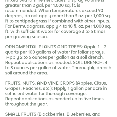
greater than 2 gal. per 1,000 sq. ft. is
recommended. When temperatures exceed 90
degrees, do not apply more than 3 oz. per 1,000 sq.
ft to centipedegrass if combined with other inputs.
For Bermudagrass, apply 4 to 10 fl. oz. per 1,000 sq.
ft. with sufficient water for coverage 3 to 5 times
per growing season.
ORNAMENTAL PLANTS AND TREES: Apply 1 – 2
quarts per 100 gallons of water for foliar sprays.
Apply 2 to 5 ounces per gallon as a soil drench.
Repeat applications as needed. SOIL DRENCH: 4
to 8 ounces per gallon of water. Thoroughly drench
soil around the area.
FRUITS, NUTS, AND VINE CROPS (Apples, Citrus,
Grapes, Peaches, etc.): Apply 1 gallon per acre in
sufficient water for thorough coverage.
Repeat applications as needed up to five times
throughout the year.
SMALL FRUITS (Blackberries, Blueberries, and