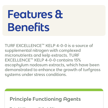
Features &
Benefits
TURF EXCELLENCE™ KELP 4-0-0 is a source of
supplemental nitrogen with complexed
micronutrients and kelp extracts. TURF
EXCELLENCE™ KELP 4-0-0 contains 15%
ascophylum nodosum extracts, which have been
demonstrated to enhance the growth of turfgrass
systems under stress conditions.
Principle Functioning Agents