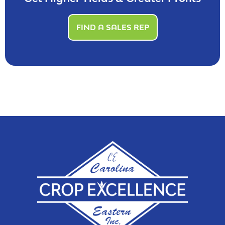
FIND A SALES REP