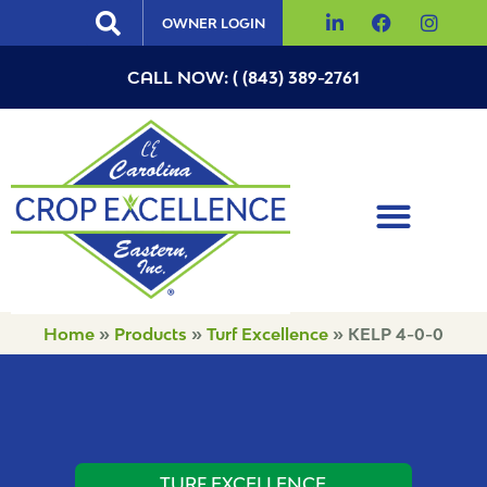
OWNER LOGIN
CALL NOW: ( (843) 389-2761
Home
»
Products
»
Turf Excellence
»
KELP 4-0-0
TURF EXCELLENCE