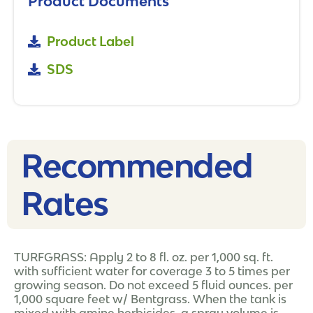
Product Documents
Product Label
SDS
Recommended
Rates​
TURFGRASS: Apply 2 to 8 fl. oz. per 1,000 sq. ft.
with sufficient water for coverage 3 to 5 times per
growing season. Do not exceed 5 fluid ounces. per
1,000 square feet w/ Bentgrass. When the tank is
mixed with amine herbicides, a spray volume is