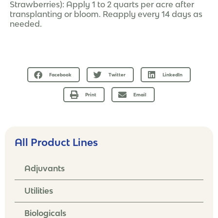
Strawberries): Apply 1 to 2 quarts per acre after
transplanting or bloom. Reapply every 14 days as
needed.
Facebook
Twitter
LinkedIn
Print
Email
All Product Lines
Adjuvants
Utilities
Biologicals