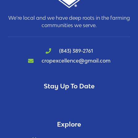
We’re local and we have deep roots in the farming
communities we serve.
(843) 389-2761
cropexcellence@gmail.com
Stay Up To Date
Explore