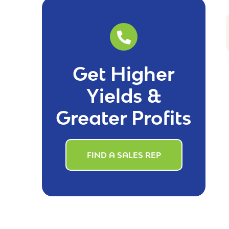
Get Higher
Yields &
Greater Profits
FIND A SALES REP