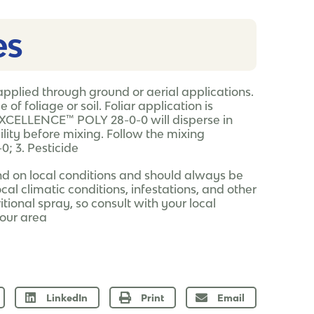
s​
pplied through ground or aerial applications.
f foliage or soil. Foliar application is
EXCELLENCE™ POLY 28-0-0 will disperse in
ity before mixing. Follow the mixing
; 3. Pesticide
nd on local conditions and should always be
ocal climatic conditions, infestations, and other
tional spray, so consult with your local
your area
LinkedIn
Print
Email