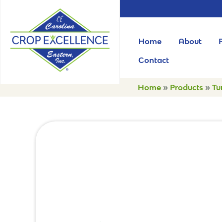
Home
About
Contact
Home
»
Products
»
Tu