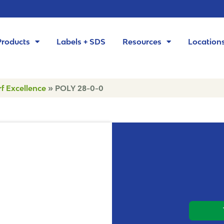
Products
Labels + SDS
Resources
Location
rf Excellence
»
POLY 28-0-0