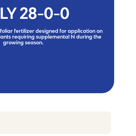
LY 28-0-0
foliar fertilizer designed for application on
lants requiring supplemental N during the
growing season.