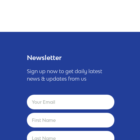
Newsletter
Sign up now to get daily latest
news & updates from us