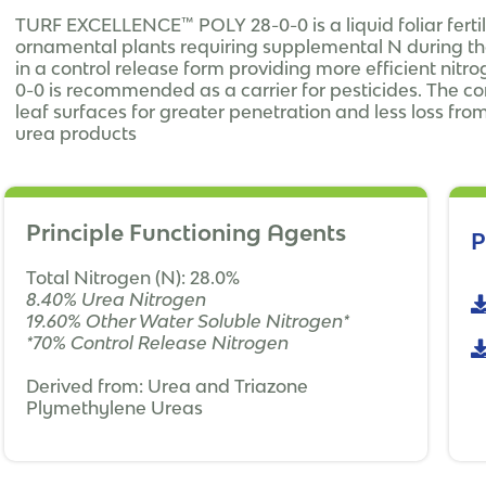
TURF EXCELLENCE™ POLY 28-0-0 is a liquid foliar fertil
ornamental plants requiring supplemental N during the
in a control release form providing more efficient ni
0-0 is recommended as a carrier for pesticides. The co
leaf surfaces for greater penetration and less loss from
urea products
Principle Functioning Agents
P
Total Nitrogen (N): 28.0%
8.40% Urea Nitrogen
19.60% Other Water Soluble Nitrogen*
*70% Control Release Nitrogen
Derived from: Urea and Triazone
Plymethylene Ureas