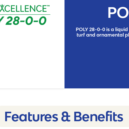
PO
POLY 28-0-0 is a liquid 
turf and ornamental p
Features & Benefits