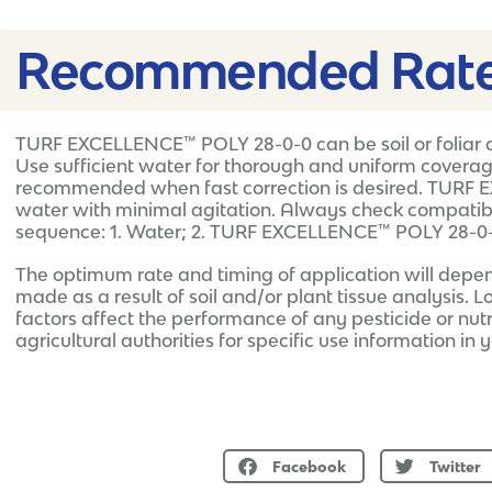
Recommended Rate
TURF EXCELLENCE™ POLY 28-0-0 can be soil or foliar a
Use sufficient water for thorough and uniform coverage o
recommended when fast correction is desired. TURF 
water with minimal agitation. Always check compatibil
sequence: 1. Water; 2. TURF EXCELLENCE™ POLY 28-0-0
The optimum rate and timing of application will depe
made as a result of soil and/or plant tissue analysis. L
factors affect the performance of any pesticide or nutri
agricultural authorities for specific use information in 
Facebook
Twitter