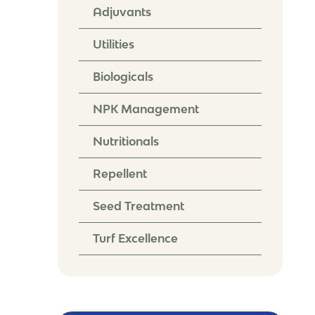
Adjuvants
Utilities
Biologicals
NPK Management
Nutritionals
Repellent
Seed Treatment
Turf Excellence