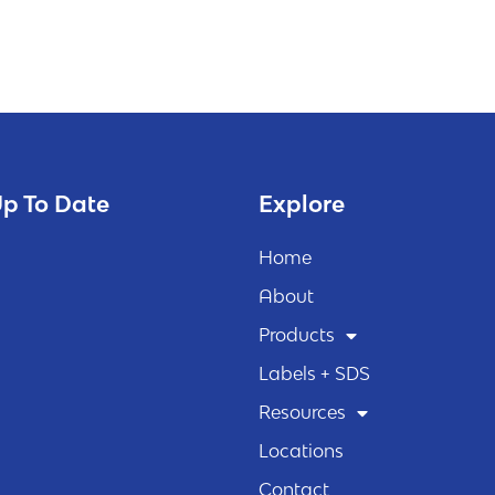
p To Date
Explore
Home
About
Products
Labels + SDS
Resources
Locations
Contact