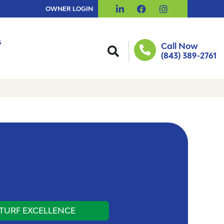
OWNER LOGIN
s
Call Now
(843) 389-2761
TURF EXCELLENCE