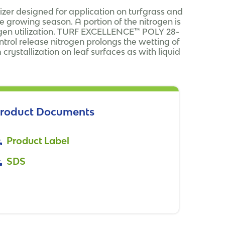
izer designed for application on turfgrass and
 growing season. A portion of the nitrogen is
trogen utilization. TURF EXCELLENCE™ POLY 28-
ntrol release nitrogen prolongs the wetting of
 crystallization on leaf surfaces as with liquid
roduct Documents
Product Label
SDS