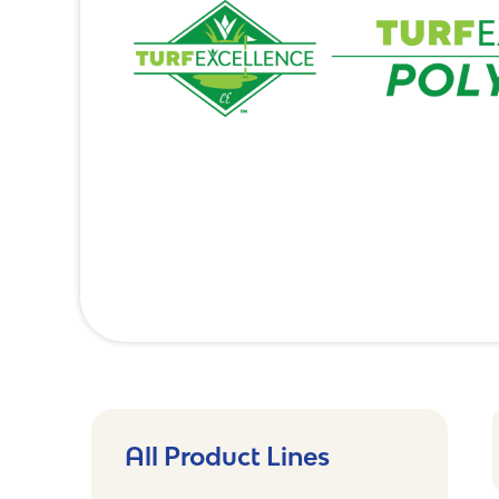
All Product Lines