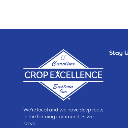
Stay U
We’re local and we have deep roots
in the farming communities we
serve.