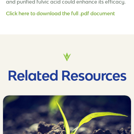
and purified fulvic acid could enhance its efficacy.
Click here to download the full .pdf document
Related Resources