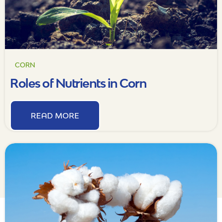
CORN
Roles of Nutrients in Corn
READ MORE