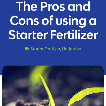
The Pros and
Cons of using a
Starter Fertilizer
Starter Fertilizer
,
Undertow