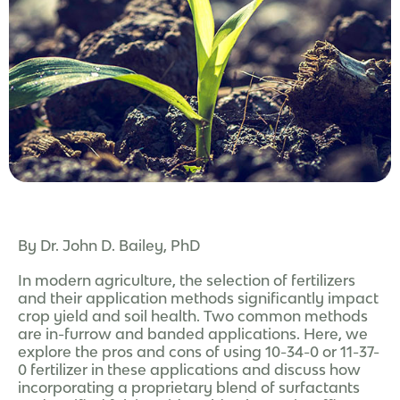
By Dr. John D. Bailey, PhD
In modern agriculture, the selection of fertilizers
and their application methods significantly impact
crop yield and soil health. Two common methods
are in-furrow and banded applications. Here, we
explore the pros and cons of using 10-34-0 or 11-37-
0 fertilizer in these applications and discuss how
incorporating a proprietary blend of surfactants