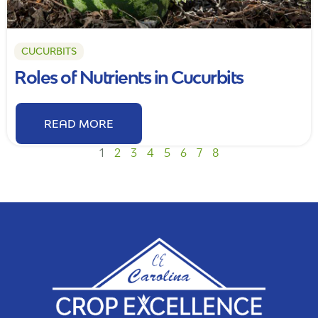
CUCURBITS
Roles of Nutrients in Cucurbits
READ MORE
1
2
3
4
5
6
7
8