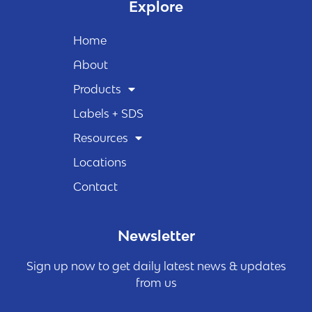
Explore
Home
About
Products
Labels + SDS
Resources
Locations
Contact
Newsletter
Sign up now to get daily latest news & updates
from us