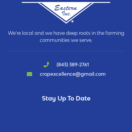
We’re local and we have deep roots in the farming
communities we serve.
(843) 389-2761
cropexcellence@gmail.com
Stay Up To Date