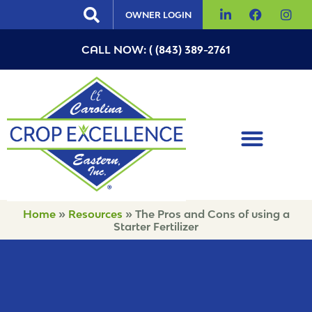
OWNER LOGIN
CALL NOW: ( (843) 389-2761
Home
»
Resources
»
The Pros and Cons of using a
Starter Fertilizer