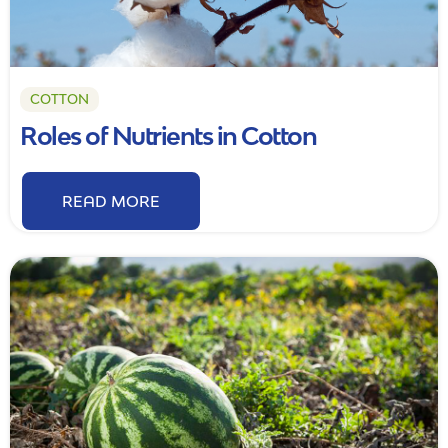
COTTON
Roles of Nutrients in Cotton
READ MORE