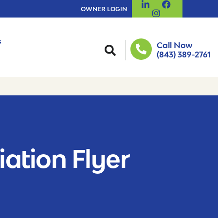
OWNER LOGIN
s
Call Now
(843) 389-2761
iation Flyer