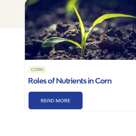
CORN
Roles of Nutrients in Corn
READ MORE