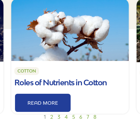
COTTON
Roles of Nutrients in Cotton
READ MORE
1
2
3
4
5
6
7
8