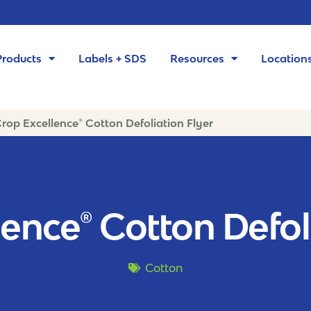
Products
Labels + SDS
Resources
Location
rop Excellence® Cotton Defoliation Flyer
ence® Cotton Defol
Cotton