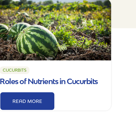
CUCURBITS
Roles of Nutrients in Cucurbits
READ MORE