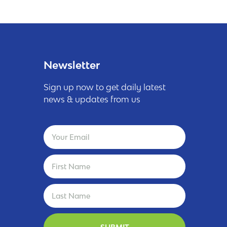
Newsletter
Sign up now to get daily latest
news & updates from us