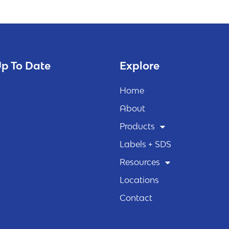
p To Date
Explore
Home
About
Products
Labels + SDS
Resources
Locations
Contact