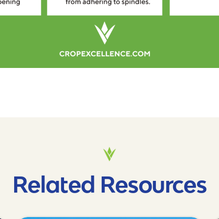
Related Resources