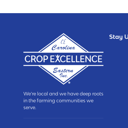
Stay U
We’re local and we have deep roots
in the farming communities we
serve.