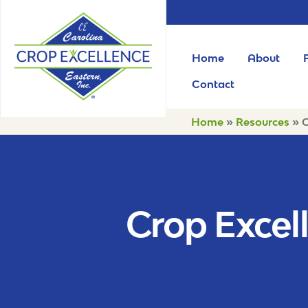
Home
About
Contact
Home
»
Resources
»
C
Crop Excell