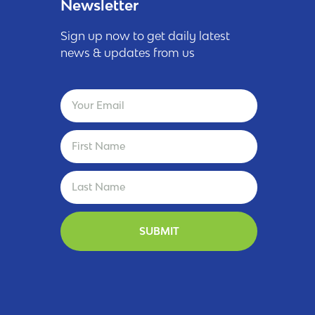
Newsletter
Sign up now to get daily latest
news & updates from us
SUBMIT