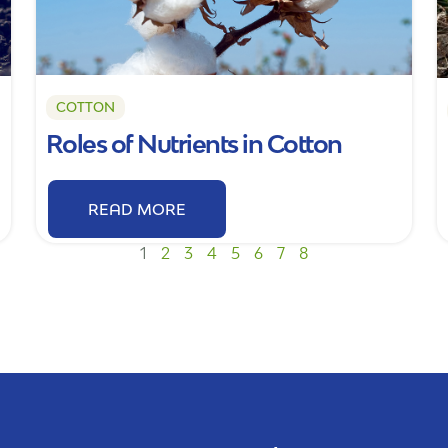
COTTON
Roles of Nutrients in Cotton
READ MORE
1
2
3
4
5
6
7
8