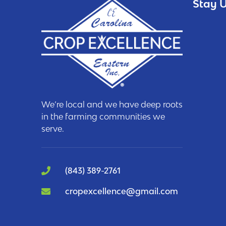
Stay U
We’re local and we have deep roots
in the farming communities we
serve.
(843) 389-2761
cropexcellence@gmail.com