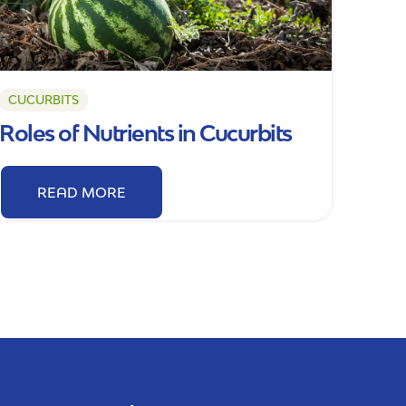
CUCURBITS
Roles of Nutrients in Cucurbits
READ MORE