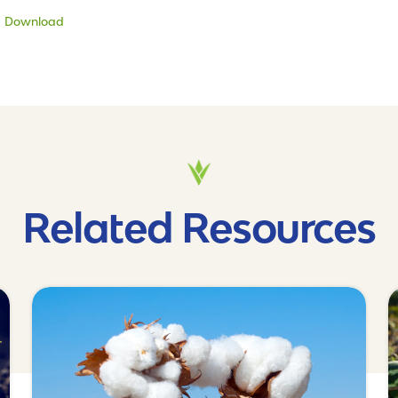
Download
Related Resources