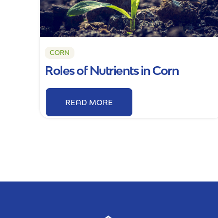
CORN
Roles of Nutrients in Corn
READ MORE