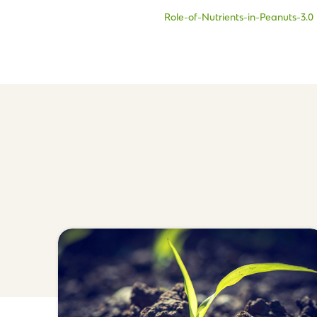
Role-of-Nutrients-in-Peanuts-3.0