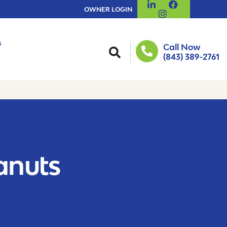
OWNER LOGIN
s
Call Now
(843) 389-2761
eanuts