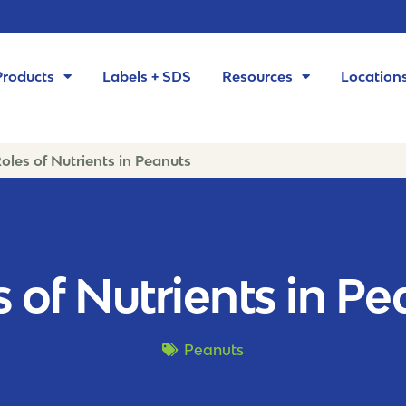
Products
Labels + SDS
Resources
Location
oles of Nutrients in Peanuts
 of Nutrients in P
Peanuts