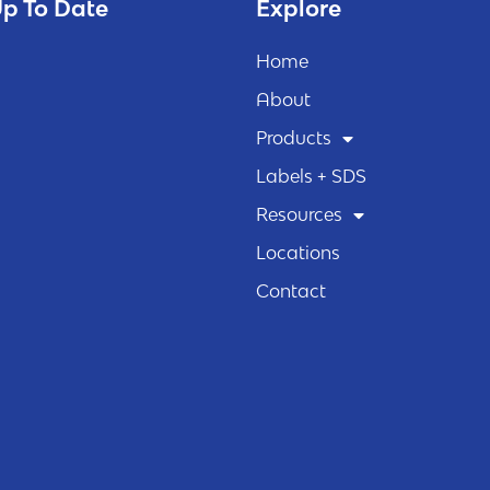
p To Date
Explore
Home
About
Products
Labels + SDS
Resources
Locations
Contact