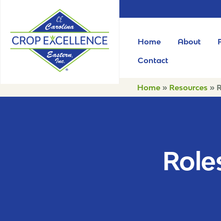
Home
About
Contact
Home
»
Resources
»
R
Roles